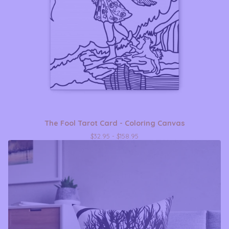
The Fool Tarot Card - Coloring Canvas
$
32.95 -
$
158.95