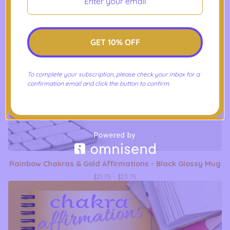
GET 10% OFF
To complete your subscription, please check your inbox for a
confirmation email and click the button to confirm.
Rainbow Chakras & Gold Affirmations - Black Glossy Mug
$
21.75 -
$
23.75