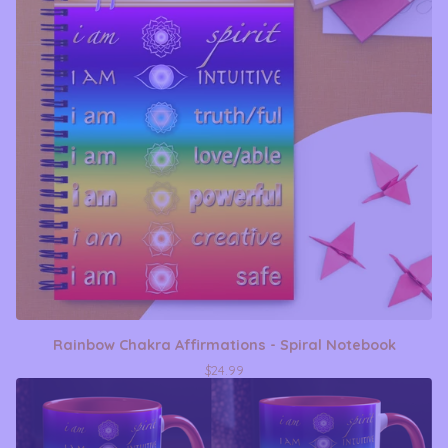
Rainbow Chakra Affirmations - Spiral Notebook
$
24.99