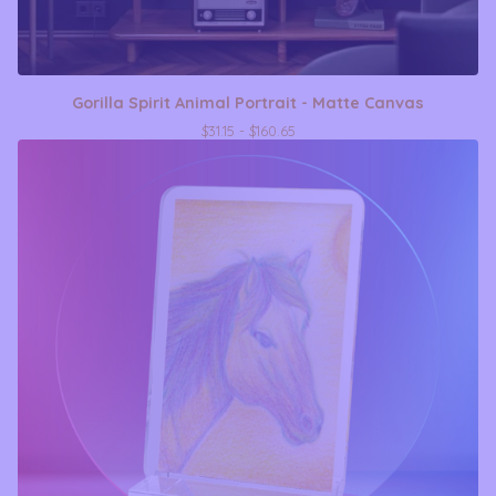
Gorilla Spirit Animal Portrait - Matte Canvas
$
31.15 -
$
160.65