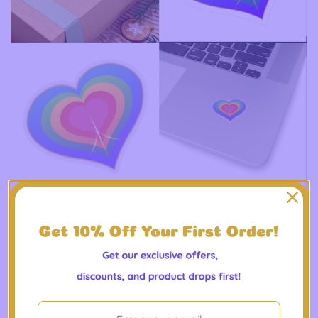
Peaceheart-Centered Lifestyle - Kiss-Cut Stickers
$
10.00 -
$
10.75