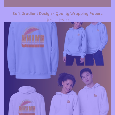
Soft Gradient Design - Quality Wrapping Papers
$
17.99 -
$
39.99