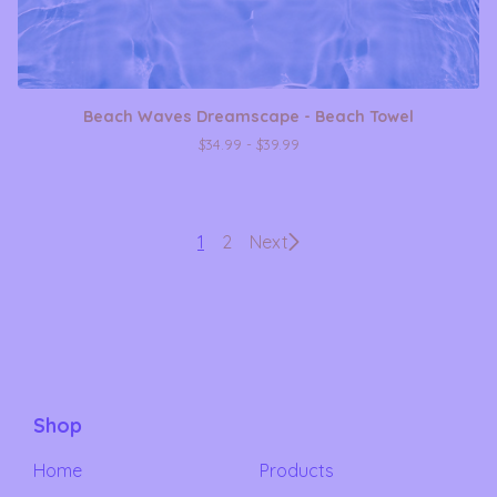
Beach Waves Dreamscape - Beach Towel
$
34.99 -
$
39.99
1
2
Next
Shop
Home
Products