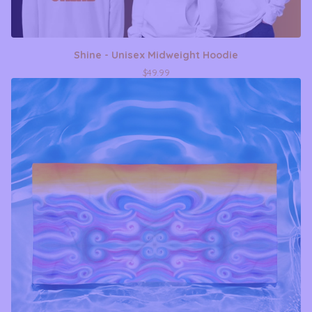
Shine - Unisex Midweight Hoodie
$
49.99