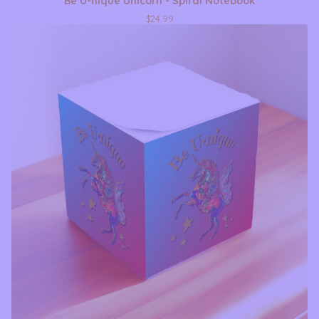
Be U-nique Unicorn - Spiral Notebook
$
24.99