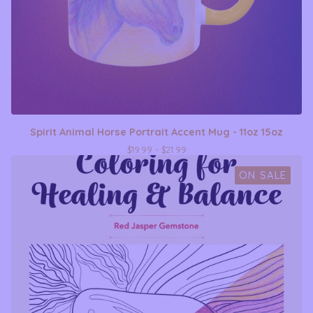
Spirit Animal Horse Portrait Accent Mug - 11oz 15oz
$
19.99 -
$
21.99
ON SALE