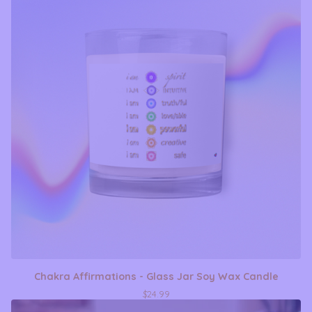
Chakra Affirmations - Glass Jar Soy Wax Candle
$
24.99