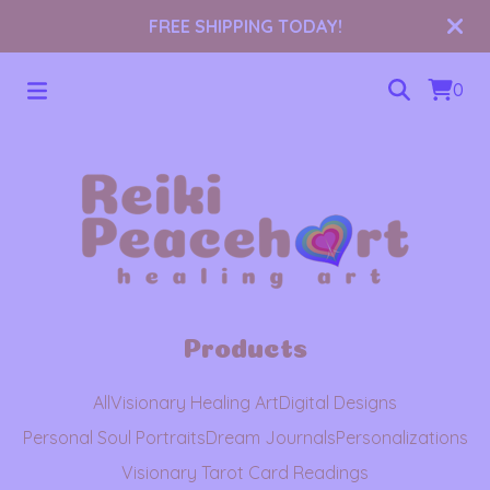
FREE SHIPPING TODAY!
0
Products
All
Visionary Healing Art
Digital Designs
Personal Soul Portraits
Dream Journals
Personalizations
Visionary Tarot Card Readings