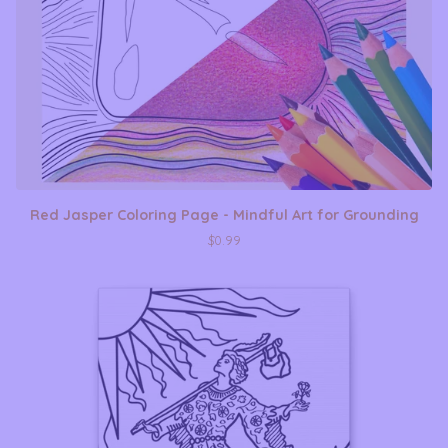
Red Jasper Coloring Page - Mindful Art for Grounding
$
0.99