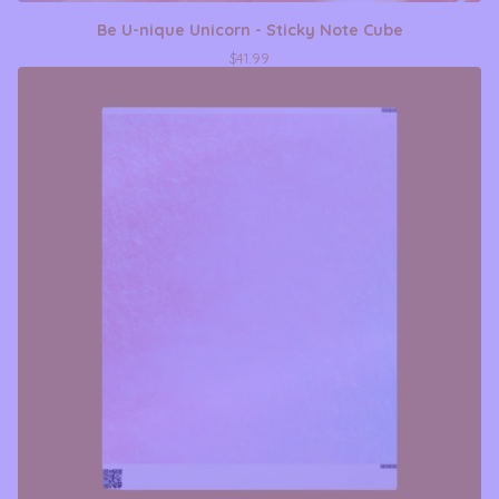
Be U-nique Unicorn - Sticky Note Cube
$
41.99