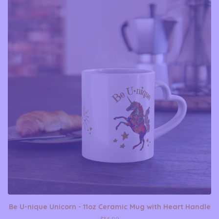
Be U-nique Unicorn - 11oz Ceramic Mug with Heart Handle