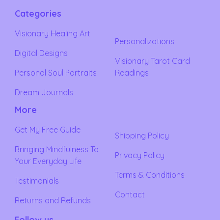
Categories
Visionary Healing Art
Personalizations
Digital Designs
Visionary Tarot Card
Personal Soul Portraits
Readings
Dream Journals
More
Get My Free Guide
Shipping Policy
Bringing Mindfulness To
Privacy Policy
Your Everyday Life
Terms & Conditions
Testimonials
Contact
Returns and Refunds
Follow us