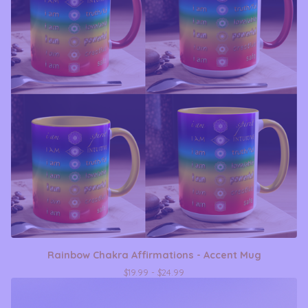
Rainbow Chakra Affirmations - Accent Mug
$
19.99 -
$
24.99