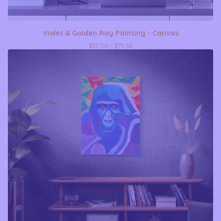
Violet & Golden Ray Painting - Canvas
$
35.00 -
$
75.63