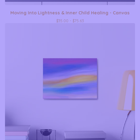
Moving Into Lightness & Inner Child Healing - Canvas
$
35.00 -
$
75.63