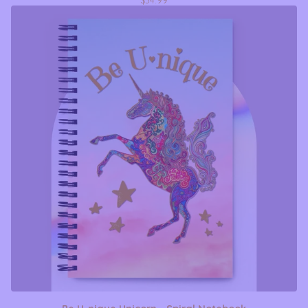
$
34.99