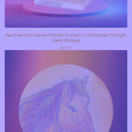
Spirit Animal Horse Portrait Custom Cut Standee | Acrylic
Desk Display
$
24.99