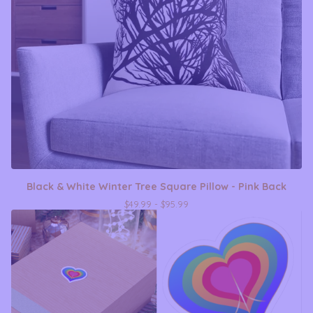
Black & White Winter Tree Square Pillow - Pink Back
$
49.99 -
$
95.99