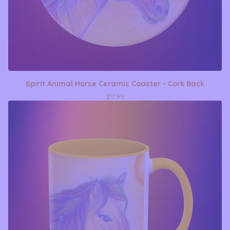
Spirit Animal Horse Ceramic Coaster - Cork Back
$
17.99