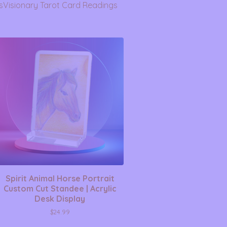
s
Visionary Tarot Card Readings
Spirit Animal Horse Portrait
Custom Cut Standee | Acrylic
Desk Display
$
24.99