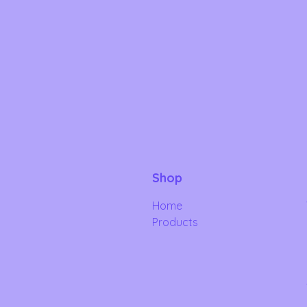
Shop
Home
Products