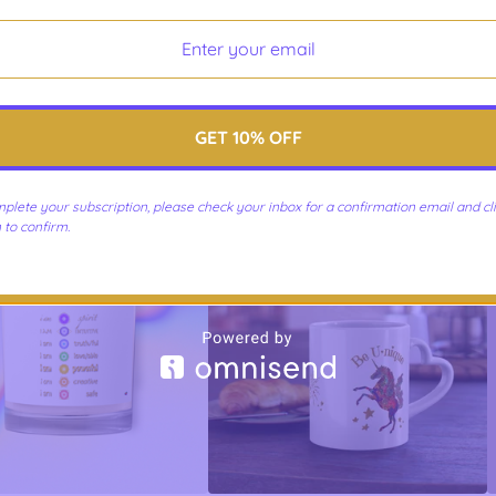
GET 10% OFF
art-Centered Lifestyle
Rainbow Chakras & Gold
 Kiss-Cut Stickers
Affirmations - Black Glossy Mug
$
10.00 -
$
10.75
$
21.75 -
$
23.75
plete your subscription, please check your inbox for a confirmation email and cli
 to confirm.