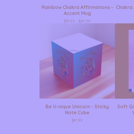
Rainbow Chakra Affirmations -
Chakra 
Accent Mug
$
19.99 -
$
24.99
Be U-nique Unicorn - Sticky
Soft Gr
Note Cube
$
41.99