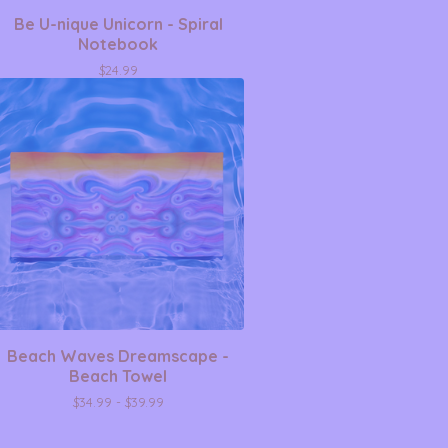
Be U-nique Unicorn - Spiral
Notebook
$
24.99
Beach Waves Dreamscape -
Beach Towel
$
34.99 -
$
39.99