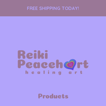
FREE SHIPPING TODAY!
Products