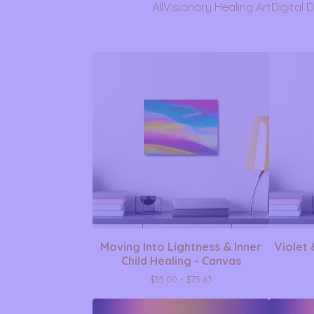
All
Visionary Healing Art
Digital 
Moving Into Lightness & Inner
Violet 
Child Healing - Canvas
$
35.00 -
$
75.63