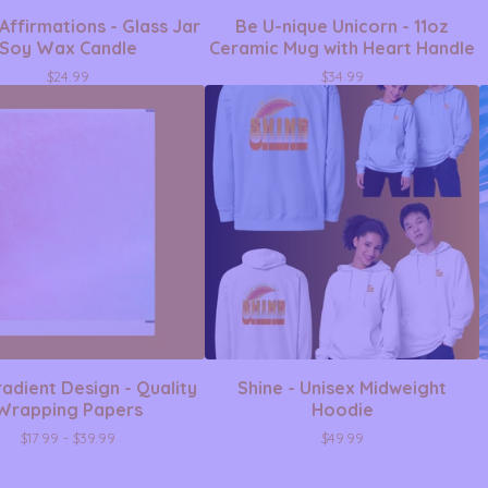
Affirmations - Glass Jar
Be U-nique Unicorn - 11oz
Soy Wax Candle
Ceramic Mug with Heart Handle
$
24.99
$
34.99
adient Design - Quality
Shine - Unisex Midweight
Wrapping Papers
Hoodie
$
17.99 -
$
39.99
$
49.99