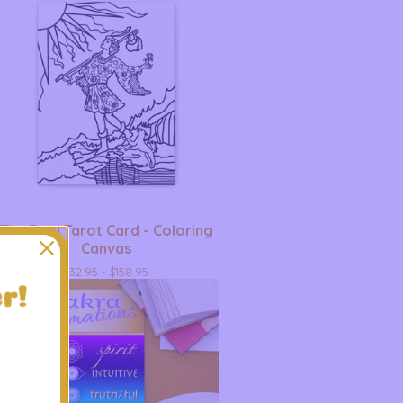
The Fool Tarot Card - Coloring
Canvas
$
32.95 -
$
158.95