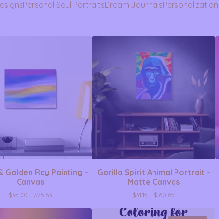
Designs
Personal Soul Portraits
Dream Journals
Personalization
& Golden Ray Painting -
Gorilla Spirit Animal Portrait -
Canvas
Matte Canvas
$
35.00 -
$
75.63
$
31.15 -
$
160.65