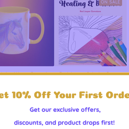
ON SALE
t Animal Horse Portrait
Red Jasper Coloring Page -
ent Mug - 11oz 15oz
Mindful Art for Grounding
$
19.99 -
$
21.99
$
0.99