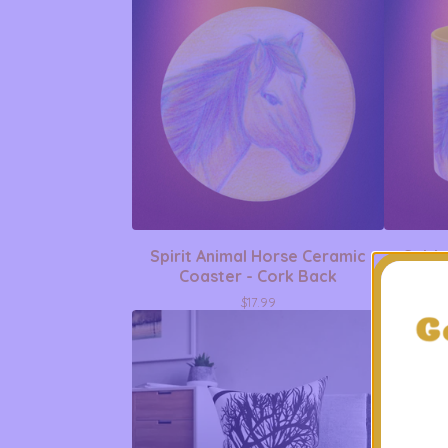
Spirit Animal Horse Ceramic
Spiri
Coaster - Cork Back
Acc
$
17.99