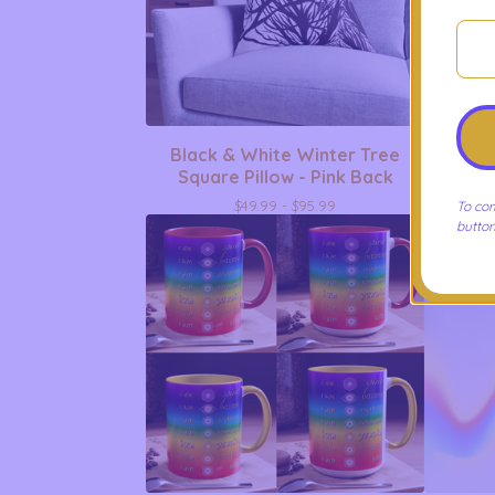
Black & White Winter Tree
Peacehe
Square Pillow - Pink Back
-
$
49.99 -
$
95.99
To com
button