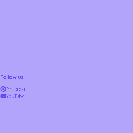
Follow us
Pinterest
YouTube