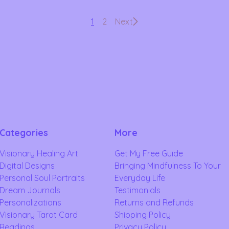
1
2
Next
Categories
More
Visionary Healing Art
Get My Free Guide
Digital Designs
Bringing Mindfulness To Your
Personal Soul Portraits
Everyday Life
Dream Journals
Testimonials
Personalizations
Returns and Refunds
Visionary Tarot Card
Shipping Policy
Readings
Privacy Policy