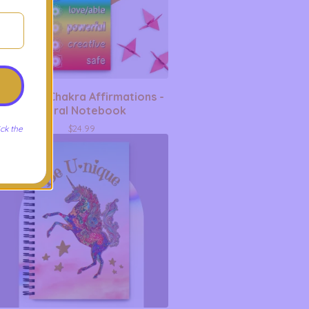
Rainbow Chakra Affirmations -
Spiral Notebook
$
24.99
ck the