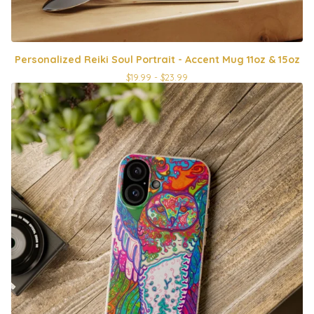
Personalized Reiki Soul Portrait - Accent Mug 11oz & 15oz
$
19.99 -
$
23.99