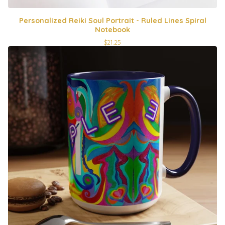
Personalized Reiki Soul Portrait - Ruled Lines Spiral
Notebook
$
21.25