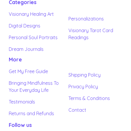
Categories
Visionary Healing Art
Personalizations
Digital Designs
Visionary Tarot Card
Personal Soul Portraits
Readings
Dream Journals
More
Get My Free Guide
Shipping Policy
Bringing Mindfulness To
Privacy Policy
Your Everyday Life
Terms & Conditions
Testimonials
Contact
Returns and Refunds
Follow us