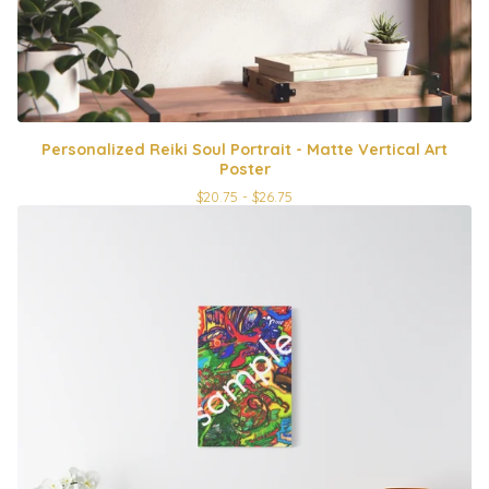
Personalized Reiki Soul Portrait - Matte Vertical Art
Poster
$
20.75 -
$
26.75