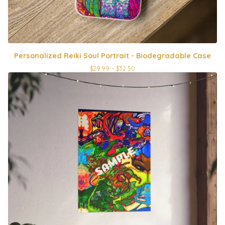
Personalized Reiki Soul Portrait - Biodegradable Case
$
29.99 -
$
32.50