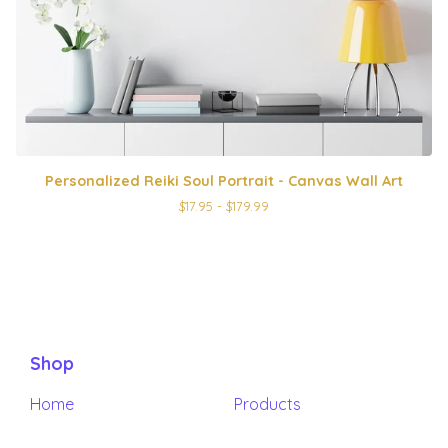
Personalized Reiki Soul Portrait - Canvas Wall Art
$
17.95 -
$
179.99
Shop
Home
Products