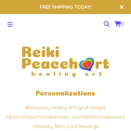
FREE SHIPPING TODAY!
0
Personalizations
All
Visionary Healing Art
Digital Designs
Personal Soul Portraits
Dream Journals
Personalizations
Visionary Tarot Card Readings