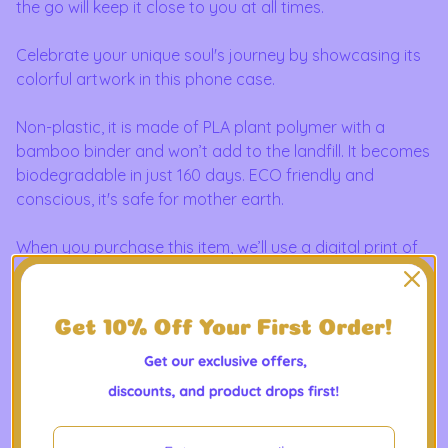
the go will keep it close to you at all times.
Celebrate your unique soul's journey by showcasing its
colorful artwork in this phone case.
Non-plastic, it is made of PLA plant polymer with a
bamboo binder and won’t add to the landfill. It becomes
biodegradable in just 160 days. ECO friendly and
conscious, it's safe for mother earth.
When you purchase this item, we’ll use a digital print of
your soul portrait that we have on file to design it. We'll
also send you a photo sample of what your designed
item will look like for you to approve before it's sent off
to production and printing.
Perfect for those who care about the environment. Ideal
for individuals looking for a sustainable tech accessory.
Great for Earth Day, birthdays, and everyday use.