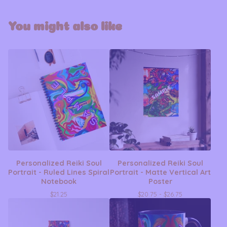
You might also like
Personalized Reiki Soul
Personalized Reiki Soul
Portrait - Ruled Lines Spiral
Portrait - Matte Vertical Art
Notebook
Poster
$
21.25
$
20.75 -
$
26.75