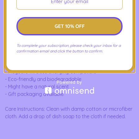
Available for iPhone and Samsung Galaxy in various
case sizes.
GET 10% OFF
Product Features:
- Slim form and lightweight
To complete your subscription, please check your inbox for a
- Vibrant colors
confirmation email and click the button to confirm.
- Precise cut outs for connectivity
- Flexible with impact-absorbing design
- Magsafe wireless charging compatible
- Eco-friendly and biodegradable
- Might have a natural scent
- Gift packaging available
Care Instructions: Clean with damp cotton or microfiber
cloth. Add a drop of dish soap to the cloth if needed.