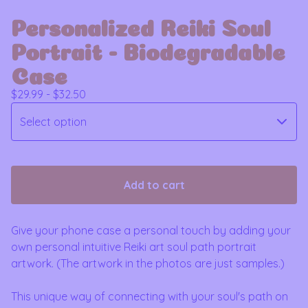
Personalized Reiki Soul
Portrait - Biodegradable
Case
$
29.99 -
$
32.50
Add to cart
Give your phone case a personal touch by adding your
own personal intuitive Reiki art soul path portrait
artwork. (The artwork in the photos are just samples.)
This unique way of connecting with your soul's path on