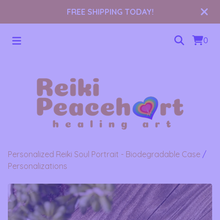
FREE SHIPPING TODAY!
0
Personalized Reiki Soul Portrait - Biodegradable Case
/
Personalizations