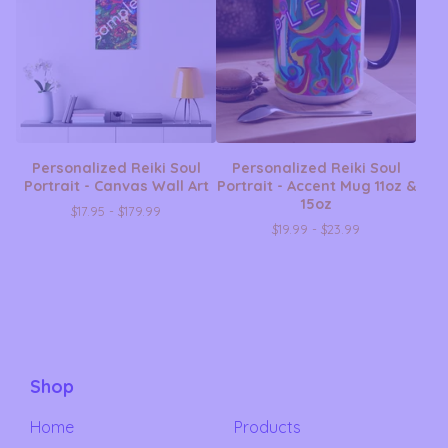
Personalized Reiki Soul
Personalized Reiki Soul
Portrait - Canvas Wall Art
Portrait - Accent Mug 11oz &
15oz
$
17.95 -
$
179.99
$
19.99 -
$
23.99
Shop
Home
Products