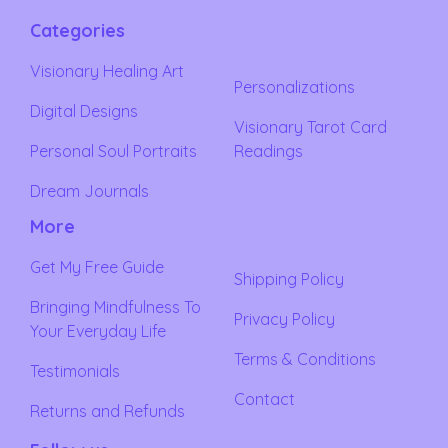
Categories
Visionary Healing Art
Personalizations
Digital Designs
Visionary Tarot Card
Personal Soul Portraits
Readings
Dream Journals
More
Get My Free Guide
Shipping Policy
Bringing Mindfulness To
Privacy Policy
Your Everyday Life
Terms & Conditions
Testimonials
Contact
Returns and Refunds