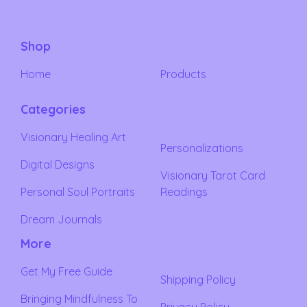
Shop
Home
Products
Categories
Visionary Healing Art
Personalizations
Digital Designs
Visionary Tarot Card
Personal Soul Portraits
Readings
Dream Journals
More
Get My Free Guide
Shipping Policy
Bringing Mindfulness To