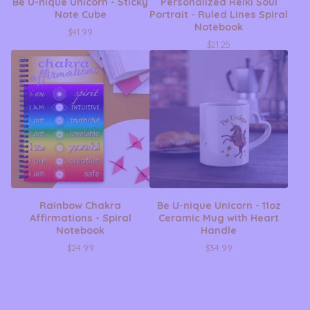
Be U-nique Unicorn - Sticky
Personalized Reiki Soul
Note Cube
Portrait - Ruled Lines Spiral
Notebook
$
41.99
$
21.25
Rainbow Chakra
Be U-nique Unicorn - 11oz
Affirmations - Spiral
Ceramic Mug with Heart
Notebook
Handle
$
24.99
$
34.99