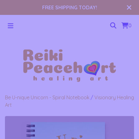
FREE SHIPPING TODAY!
0
Be U-nique Unicorn - Spiral Notebook
/
Visionary Healing
Art