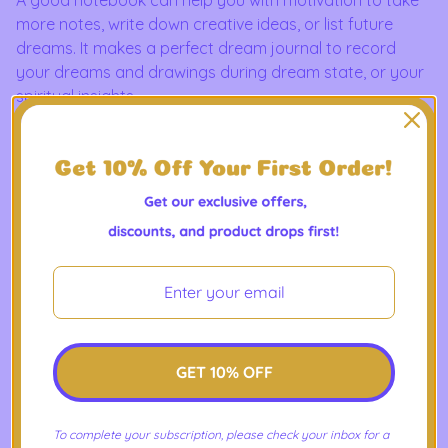
more notes, write down creative ideas, or list future
dreams. It makes a perfect dream journal to record
your dreams and drawings during dream state, or your
spiritual insights.
This custom wire-bound notebook will be a great daily
companion whenever you need to put your thoughts
down on paper!
Product Features
- Covers with soft-touch coating
- Cover weight: 10.38 oz/yd² (352 g/m²)
- Page weight: 2.62 oz/yd² (89 g/m²)
- Metal wire-o binding
- 140 dotted pages
GET 10% OFF
- US fulfilled notebooks measure 5.5″ × 8.5″ (13 × 21 cm)
- EU fulfilled notebooks measure 5.7″ × 8.5″ (14.5 × 21 cm)
To complete your subscription, please check your inbox for a