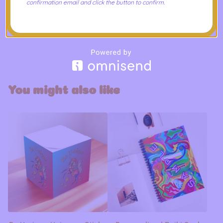
confirmation email and click the button to confirm.
Care Instructions
Use a soft, clean and dry cloth to gently brush any dust
or dirt off from the center of the notebook outwards.
You might also like