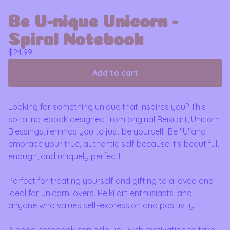
Be U-nique Unicorn -
Spiral Notebook
$
24.99
Add to cart
Looking for something unique that inspires you? This
spiral notebook designed from original Reiki art, Unicorn
Blessings, reminds you to just be yourself! Be "U"and
embrace your true, authentic self because it's beautiful,
enough, and uniquely perfect!
Perfect for treating yourself and gifting to a loved one.
Ideal for unicorn lovers. Reiki art enthusiasts, and
anyone who values self-expression and positivity.
A good notebook can help you with motivation to take