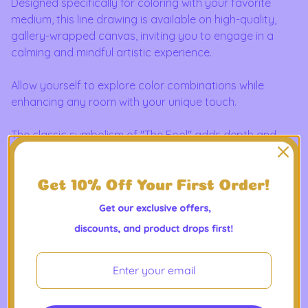
Designed specifically for coloring with your favorite
medium, this line drawing is available on high-quality,
gallery-wrapped canvas, inviting you to engage in a
calming and mindful artistic experience.
Allow yourself to explore color combinations while
enhancing any room with your unique touch.
The classic symbolism of "The Fool" adds depth and
intrigue, making this artwork not only a meditative
coloring project but also a meaningful addition to your
space.
Ideal as a thoughtful gift or a standout piece for your
own collection, it blends traditional tarot imagery with
modern digital artistry for a timeless look you can truly
make your own.
Great for tarot readers, art lovers, and spiritual