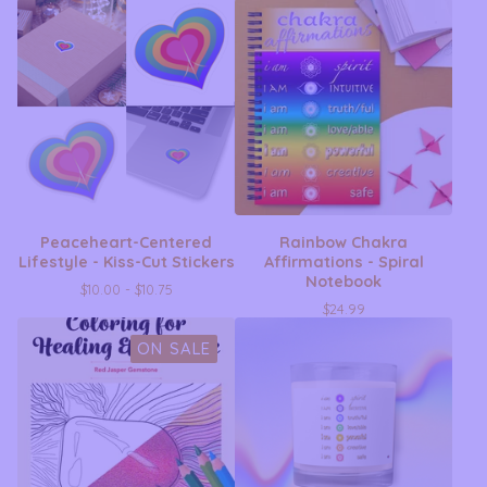
Peaceheart-Centered
Rainbow Chakra
Lifestyle - Kiss-Cut Stickers
Affirmations - Spiral
Notebook
$
10.00 -
$
10.75
$
24.99
ON SALE