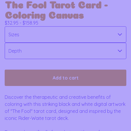
The Fool Tarot Card -
Coloring Canvas
$
32.95 -
$
158.95
Add to cart
Discover the therapeutic and creative benefits of
coloring with this striking black and white digital artwork
of "The Fool" tarot card, designed and inspired by the
iconic Rider-Waite tarot deck.