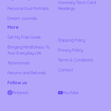
Visionary Tarot Card
Personal Soul Portraits
Readings
Dream Journals
More
Get My Free Guide
Shipping Policy
Bringing Mindfulness To
Privacy Policy
Your Everyday Life
Terms & Conditions
Testimonials
Contact
Returns and Refunds
Follow us
Pinterest
YouTube