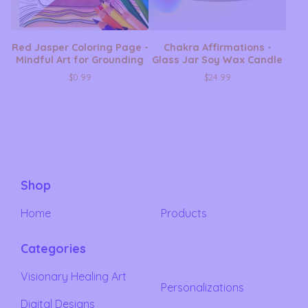
Red Jasper Coloring Page -
Chakra Affirmations -
Mindful Art for Grounding
Glass Jar Soy Wax Candle
$
0.99
$
24.99
Shop
Home
Products
Categories
Visionary Healing Art
Personalizations
Digital Designs