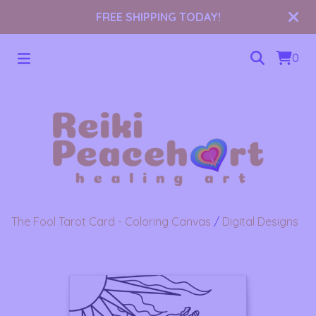
FREE SHIPPING TODAY!
0
The Fool Tarot Card - Coloring Canvas
/
Digital Designs