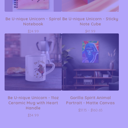
Be U-nique Unicorn - Spiral
Be U-nique Unicorn - Sticky
Notebook
Note Cube
$
24.99
$
41.99
Be U-nique Unicorn - 11oz
Gorilla Spirit Animal
Ceramic Mug with Heart
Portrait - Matte Canvas
Handle
$
31.15 -
$
160.65
$
34.99