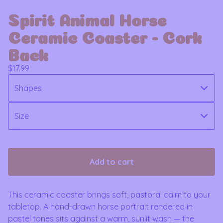
Spirit Animal Horse
Ceramic Coaster - Cork
Back
$
17.99
Add to cart
This ceramic coaster brings soft, pastoral calm to your
tabletop. A hand-drawn horse portrait rendered in
pastel tones sits against a warm, sunlit wash — the