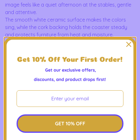
image feels like a quiet afternoon at the stables, gentle
and attentive.
The smooth white ceramic surface makes the colors
sing, while the cork backing holds the coaster steady
and protects furniture from heat and moisture.
It slides easily into the life of someone who savors slow
mornings with coffee, collects equestrian keepsakes, or
decorates a cozy farmhouse corner.
Easy to clean and durable, it’s a small, thoughtful piece
that makes everyday moments feel steadier and more
personal.
Product Features
- Premium white ceramic face for vivid, enduring print
quality
- Non-slip cork backing to prevent slips and protect
GET 10% OFF
surfaces
- Compact size — round 4.06" (10.3 cm) or square 3.94"
(10 cm) options