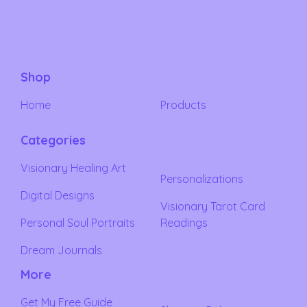
Shop
Home
Products
Categories
Visionary Healing Art
Personalizations
Digital Designs
Visionary Tarot Card
Personal Soul Portraits
Readings
Dream Journals
More
Get My Free Guide