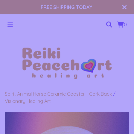
FREE SHIPPING TODAY!
0
Spirit Animal Horse Ceramic Coaster - Cork Back
/
Visionary Healing Art