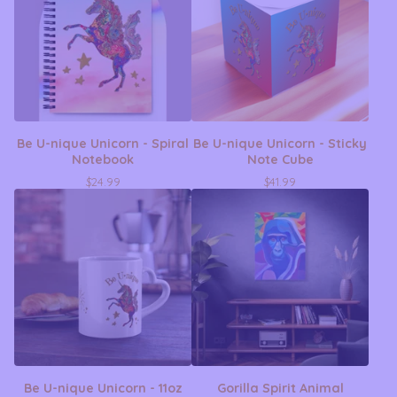
Be U-nique Unicorn - Spiral
Be U-nique Unicorn - Sticky
Notebook
Note Cube
$
24.99
$
41.99
Be U-nique Unicorn - 11oz
Gorilla Spirit Animal