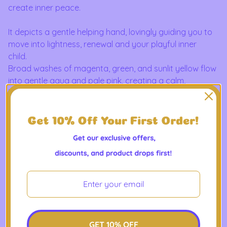
create inner peace.
It depicts a gentle helping hand, lovingly guiding you to
move into lightness, renewal and your playful inner
child.
Broad washes of magenta, green, and sunlit yellow flow
into gentle aqua and pale pink, creating a calm,
luminous horizon.
The image sits on a smooth, natural white canvas
stretched over a wooden frame so the brushlike
gradients carry around the edges for a seamless,
gallery-style look.
A wrapped cotton canvas that brings soft, painterly
color into a living space. It hangs quietly in a reading
nook, brightens a hallway, or anchors a minimalist
bedroom — a subtle statement of color and mood that
reads like a small, personal landscape.
Product Features
GET 10% OFF
- 100% cotton matte canvas with ultra-smooth surface