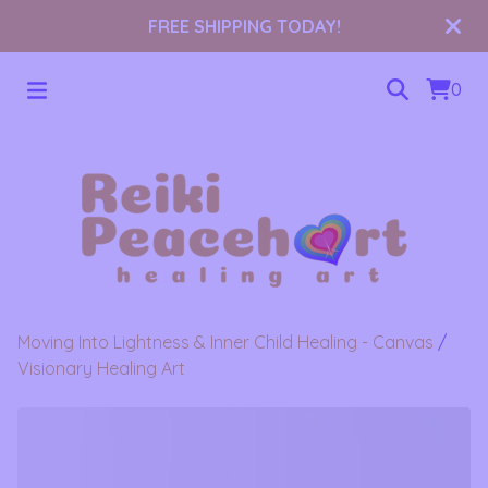
FREE SHIPPING TODAY!
0
Moving Into Lightness & Inner Child Healing - Canvas
/
Visionary Healing Art