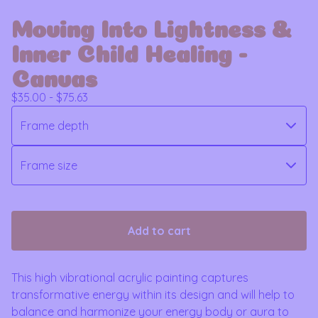
Moving Into Lightness &
Inner Child Healing -
Canvas
$
35.00 -
$
75.63
Add to cart
This high vibrational acrylic painting captures
transformative energy within its design and will help to
balance and harmonize your energy body or aura to