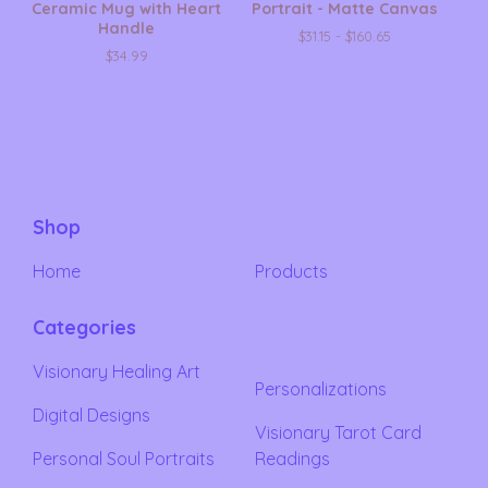
Ceramic Mug with Heart
Portrait - Matte Canvas
Handle
$
31.15 -
$
160.65
$
34.99
Shop
Home
Products
Categories
Visionary Healing Art
Personalizations
Digital Designs
Visionary Tarot Card
Personal Soul Portraits
Readings