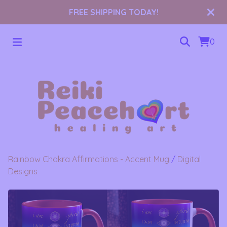
FREE SHIPPING TODAY!
0
Rainbow Chakra Affirmations - Accent Mug
/
Digital
Designs