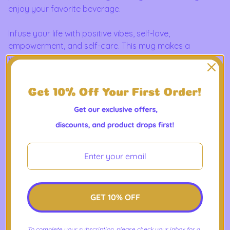
enjoy your favorite beverage.
Infuse your life with positive vibes, self-love,
empowerment, and self-care. This mug makes a
wonderful spiritual gift for your loved ones as well!
Features an accented C-Handle that is comfortable to
use, as well as an accented interior to add more
contrast and character.
Product Features
- Material: white ceramic with colored interior and
handle
- Available in two sizes: 11oz (0.33 l) and 15oz (0.44 l)
- Choose from multiple interior and handle colors
- C-shaped handle
GET 10% OFF
- Glossy finish
- Eye-catching color contrast
To complete your subscription, please check your inbox for a