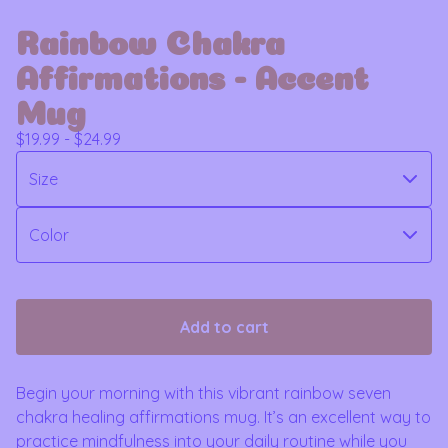
Rainbow Chakra
Affirmations - Accent
Mug
$
19.99 -
$
24.99
Add to cart
Begin your morning with this vibrant rainbow seven
chakra healing affirmations mug. It’s an excellent way to
practice mindfulness into your daily routine while you