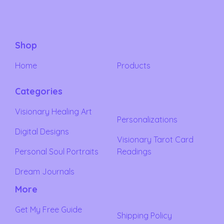
Shop
Home
Products
Categories
Visionary Healing Art
Personalizations
Digital Designs
Visionary Tarot Card
Personal Soul Portraits
Readings
Dream Journals
More
Get My Free Guide
Shipping Policy