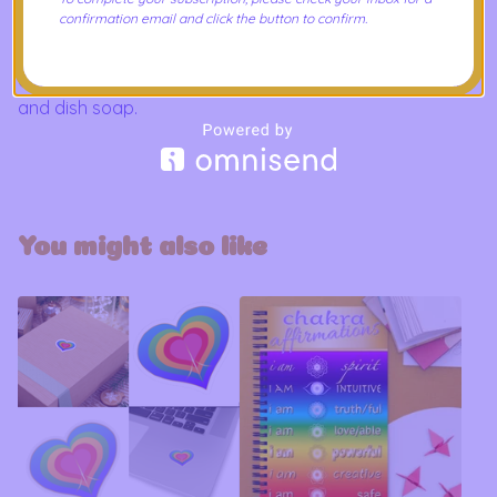
- Lead and BPA-free
confirmation email and click the button to confirm.
Care Instructions
Clean in dishwasher or wash by hand with warm water
and dish soap.
You might also like