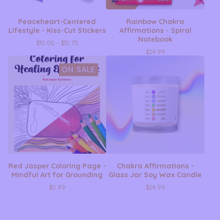
Peaceheart-Centered
Rainbow Chakra
Lifestyle - Kiss-Cut Stickers
Affirmations - Spiral
Notebook
$
10.00 -
$
10.75
$
24.99
ON SALE
Red Jasper Coloring Page -
Chakra Affirmations -
Mindful Art for Grounding
Glass Jar Soy Wax Candle
$
0.99
$
24.99