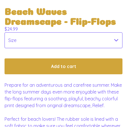
Beach Waves
Dreamscape - Flip-Flops
$
24.99
Add to cart
Prepare for an adventurous and carefree summer. Make
the long summer days even more enjoyable with these
flip-flops featuring a soothing, playful, beachy colorful
print designed from original dreamscape, Relief.
Perfect for beach lovers! The rubber sole is lined with a
soft fabric to make sure you feel comfortable wherever