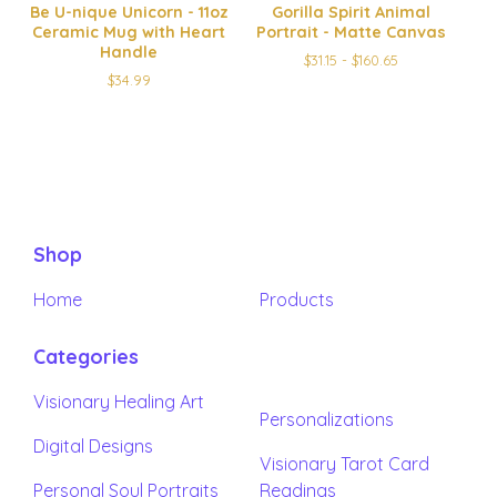
Be U-nique Unicorn - 11oz
Gorilla Spirit Animal
Ceramic Mug with Heart
Portrait - Matte Canvas
Handle
$
31.15 -
$
160.65
$
34.99
Shop
Home
Products
Categories
Visionary Healing Art
Personalizations
Digital Designs
Visionary Tarot Card
Personal Soul Portraits
Readings