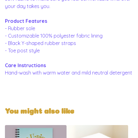
your day takes you.
Product Features
- Rubber sole
- Customizable 100% polyester fabric lining
- Black Y-shaped rubber straps
- Toe post style
Care Instructions
Hand-wash with warm water and mild neutral detergent
You might also like