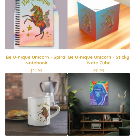
Be U-nique Unicorn - Spiral
Be U-nique Unicorn - Sticky
Notebook
Note Cube
$
24.99
$
41.99