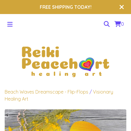
FREE SHIPPING TODAY!
0
Beach Waves Dreamscape - Flip-Flops
/
Visionary
Healing Art