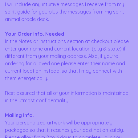
I will include any intuitive messages I receive from my
spirit guide for you plus the messages from my spirit
animal oracle deck.
Your Order Info. Needed
In the Notes or Instructions section at checkout please
enter your name and current location (city & state) if
different from your mailing address. Also, if you're
ordering for a loved one please enter their name and
current location instead, so that I may connect with
them energetically.
Rest assured that all of your information is maintained
in the utmost confidentiality.
Mailing Info.
Your personalized artwork will be appropriately
packaged so that it reaches your destination safely.
Please allow from 2 to 6 days to complete your soul