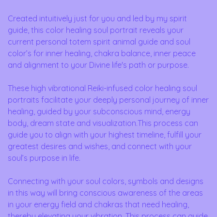
Created intuitively just for you and led by my spirit
guide, this color healing soul portrait reveals your
current personal totem spirit animal guide and soul
color’s for inner healing, chakra balance, inner peace
and alignment to your Divine life's path or purpose.
These high vibrational Reiki-infused color healing soul
portraits facilitate your deeply personal journey of inner
healing, guided by your subconscious mind, energy
body, dream state and visualization.This process can
guide you to align with your highest timeline, fulfill your
greatest desires and wishes, and connect with your
soul’s purpose in life.
Connecting with your soul colors, symbols and designs
in this way will bring conscious awareness of the areas
in your energy field and chakras that need healing,
thereby elevating your vibration. This process can guide