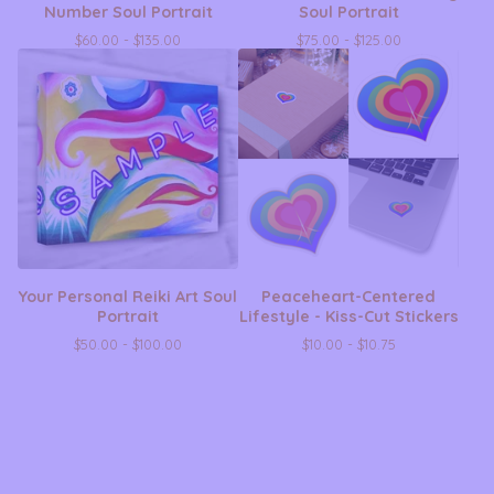
Number Soul Portrait
Soul Portrait
$
60.00 -
$
135.00
$
75.00 -
$
125.00
Your Personal Reiki Art Soul
Peaceheart-Centered
Portrait
Lifestyle - Kiss-Cut Stickers
$
50.00 -
$
100.00
$
10.00 -
$
10.75