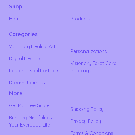
Shop
Home
Products
Categories
Visionary Healing Art
Personalizations
Digital Designs
Visionary Tarot Card
Personal Soul Portraits
Readings
Dream Journals
More
Get My Free Guide
Shipping Policy
Bringing Mindfulness To
Privacy Policy
Your Everyday Life
Terms & Conditions