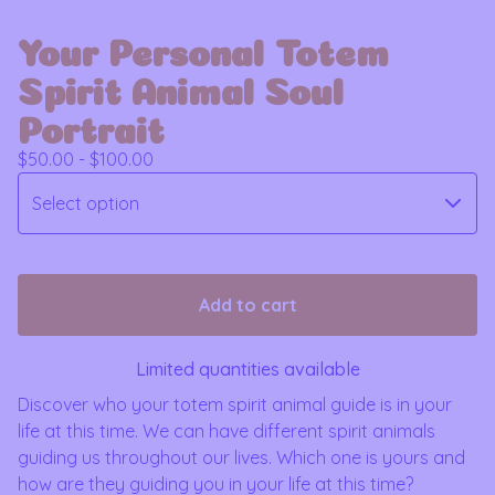
Your Personal Totem
Spirit Animal Soul
Portrait
$
50.00 -
$
100.00
Add to cart
Limited quantities available
Discover who your totem spirit animal guide is in your
life at this time. We can have different spirit animals
guiding us throughout our lives. Which one is yours and
how are they guiding you in your life at this time?