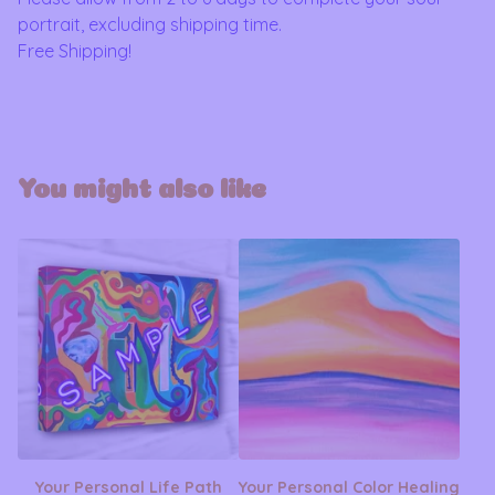
portrait, excluding shipping time.
Free Shipping!
You might also like
Your Personal Life Path
Your Personal Color Healing