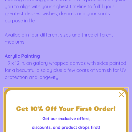
you to align with your highest timeline to fulfill your
greatest desires, wishes, dreams and your soul’s
purpose in life.
Available in four different sizes and three different
mediums.
Acrylic Painting
- 9 x 12 in. on gallery wrapped canvas with sides painted
for a beautiful display plus a few coats of varnish for UV
protection and longevity.
- 12 x 16 in. on canvas paper with a few coats of varnish
for UV protection and longevity.
- 6 x 8 in. on canvas paper with a few coats of varnish
for UV protection and longevity.