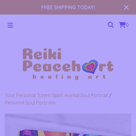
FREE SHIPPING TODAY!
0
Your Personal Totem Spirit Animal Soul Portrait
/
Personal Soul Portraits